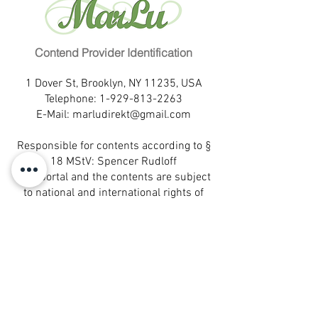
Hair color: black
Familienstand: ledig
Eye color: dark brown
Kinder: 0
Education: higher education
Fremdsprachen: Espanol
Profession: lawyer
Contend Provider Identification
Wohnort: Rio de Janeiro
Marital status: single
Hobbies:
1 Dover St, Brooklyn, NY 11235, USA
Children: 0
Eigenschaften:
Telephone:
1-929-813-2263
Languages: Espanol
E-Mail:
marludirekt@gmail.com
Partnerwunsch: aufrichtig, ehrlich
Birthplace: Rio de Janeiro
Leisure activities:
Responsible for contents according to §
Self-description:
18 MStV: Spencer Rudloff
Desired partner: honest, sincere
This portal and the contents are subject
to national and international rights of
protection.
® All rights reserved.
MarLu is a registered trademark of
MarLu Empreendimentos Ltda.- Sao
Paulo, Brazil
® All rights reserved.