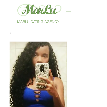
MARLU DATING AGENCY