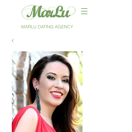
MARLU DATING AGENCY