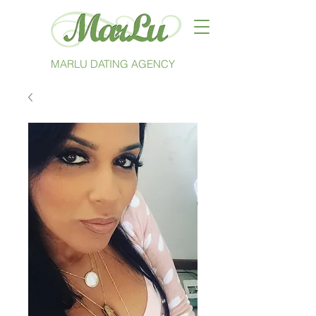
MARLU DATING AGENCY