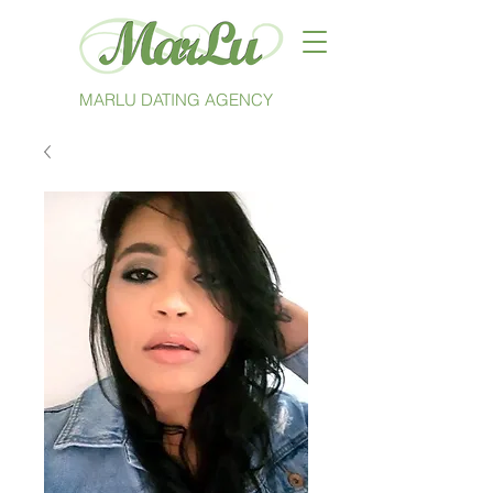
MARLU DATING AGENCY