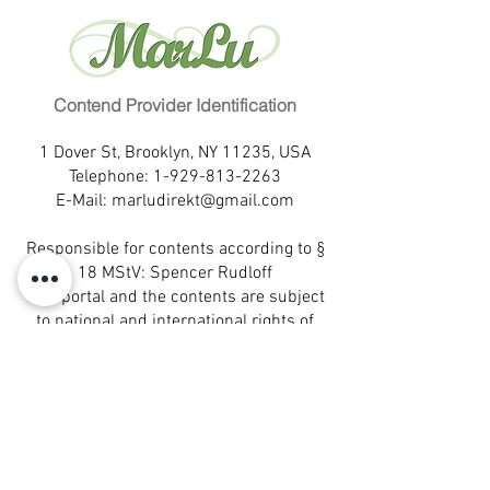
Weight: (kg)
54
Beruf:
Designerin
Hair color:
black
Familienstand:
ledig
Eye color:
dark brown
Kinder:
2
Education:
secondary level
Fremdsprachen:
Spanisch
Profession:
Contend Provider Identification
designer
Wohnort:
Rio de Janeiro
Marital status:
single
Hobbies:
verreisen, tanzen
1 Dover St, Brooklyn, NY 11235, USA
Children:
2
Eigenschaften:
fröhlich, lustig,
Telephone:
1-929-813-2263
Languages:
Espanol
E-Mail:
marludirekt@gmail.com
unterhaltsam
Birthplace:
Rio de Janeiro
Partnerwunsch:
unterhaltsam,
Leisure activities:
travel, dance
Responsible for contents according to §
lebensfroh
Self-description:
happy, funny,
18 MStV: Spencer Rudloff
entertaining
This portal and the contents are subject
Desired partner:
entertaining,
to national and international rights of
cheerful
protection.
® All rights reserved.
MarLu is a registered trademark of
MarLu Empreendimentos Ltda.- Sao
Paulo, Brazil