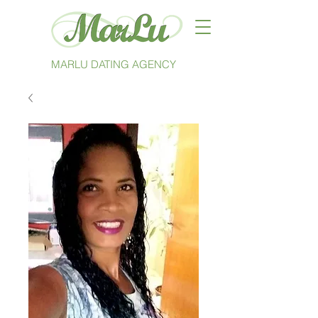
MARLU DATING AGENCY