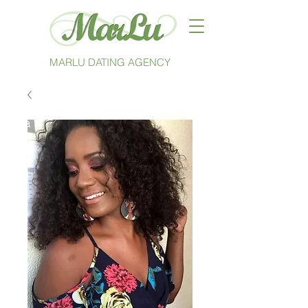
MARLU DATING AGENCY