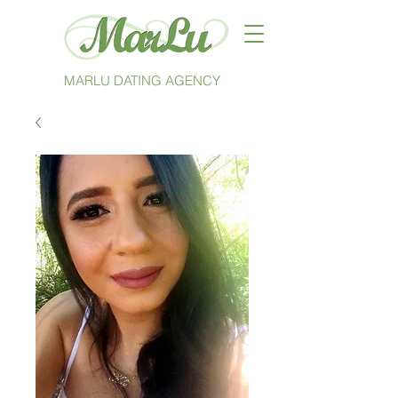
MARLU DATING AGENCY