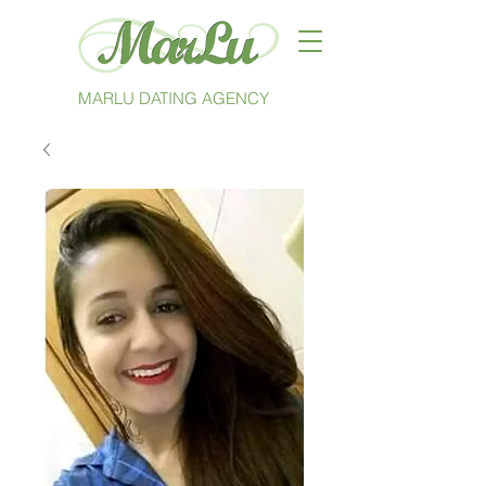
MARLU DATING AGENCY