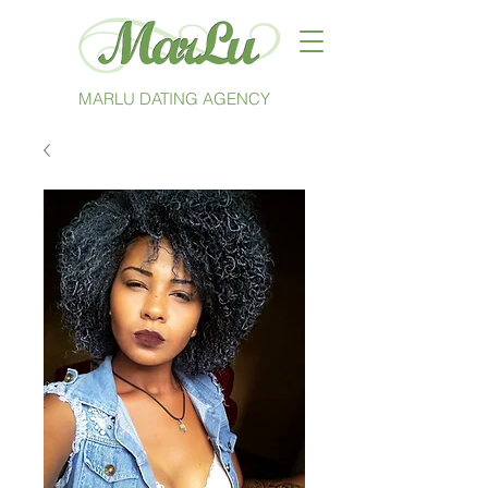
MARLU DATING AGENCY