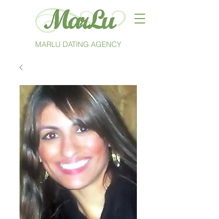
MARLU DATING AGENCY