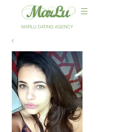
MARLU DATING AGENCY