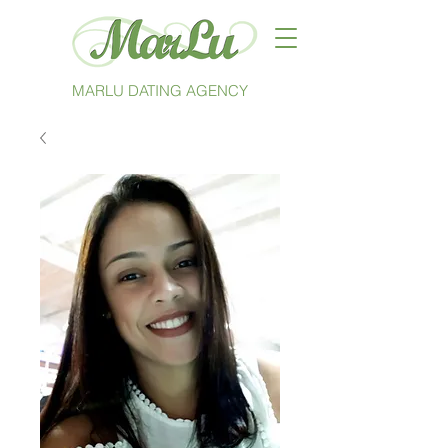
MARLU DATING AGENCY