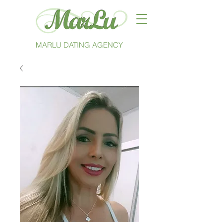
MARLU DATING AGENCY