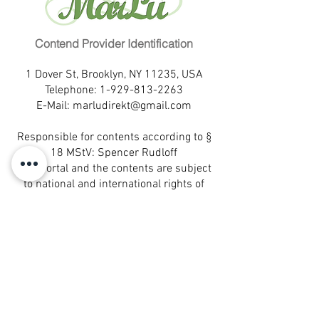
Familienstand:
ledig
Eye color:
dark brown
Kinder:
0
Education:
higher education
Fremdsprachen:
keine
Profession:
Contend Provider Identification
office administration
Wohnort:
Pernambuco
Marital status:
single
Hobbies:
Bücher lesen,
1 Dover St, Brooklyn, NY 11235, USA
Children:
0
Spielfilme anschauen, Ausflüge
Telephone:
1-929-813-2263
Languages:
Portuguese
E-Mail:
marludirekt@gmail.com
Eigenschaften:
aufrichtig,
Birthplace:
Pernambuco
optimistisch, Frohnatur
Leisure activities:
read books,
Responsible for contents according to §
Partnerwunsch:
liebevoll,
watch movies, trips
18 MStV: Spencer Rudloff
aufrichtig, verantwortungsvoll,
Self-description:
sincere,
This portal and the contents are subject
fröhlich
optimistic, cheerful nature
to national and international rights of
Desired partner:
loving, sincere,
protection.
responsible, happy
® All rights reserved.
MarLu is a registered trademark of
MarLu Empreendimentos Ltda.- Sao
Paulo, Brazil
® All rights reserved.