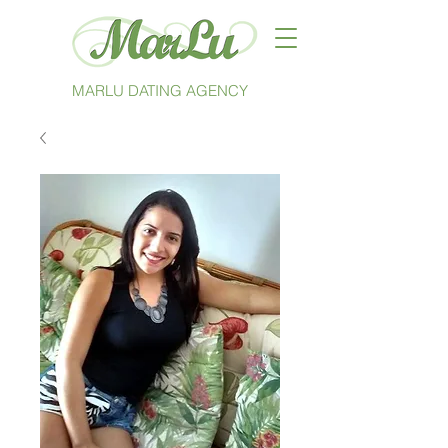
MARLU DATING AGENCY