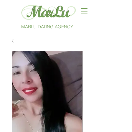
MARLU DATING AGENCY