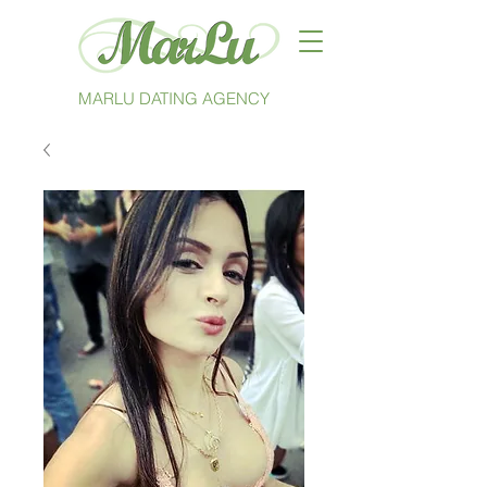
MARLU DATING AGENCY