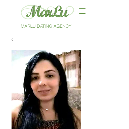
MARLU DATING AGENCY