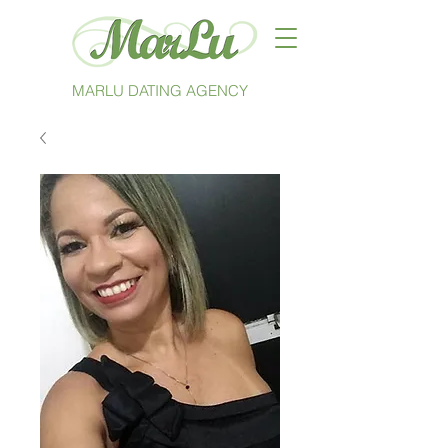
MARLU DATING AGENCY