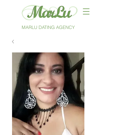
MARLU DATING AGENCY